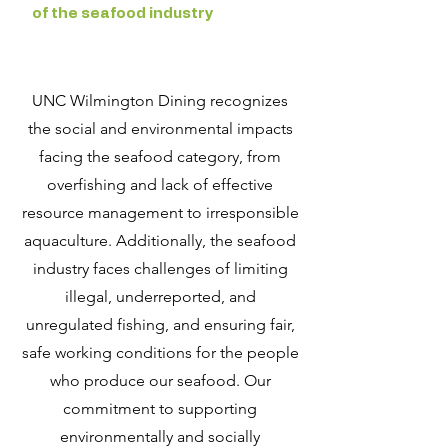
of the seafood industry
UNC Wilmington Dining recognizes
the social and environmental impacts
facing the seafood category, from
overfishing and lack of effective
resource management to irresponsible
aquaculture. Additionally, the seafood
industry faces challenges of limiting
illegal, underreported, and
unregulated fishing, and ensuring fair,
safe working conditions for the people
who produce our seafood. Our
commitment to supporting
environmentally and socially