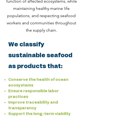
function of affected ecosystems, while
maintaining healthy marine life
populations, and respecting seafood
workers and communities throughout
the supply chain.
We classify
sustainable seafood
as products that:
Conserve the health of ocean
ecosystems
Ensure responsible labor
practices
Improve traceability and
transparency
Support the long-term viability