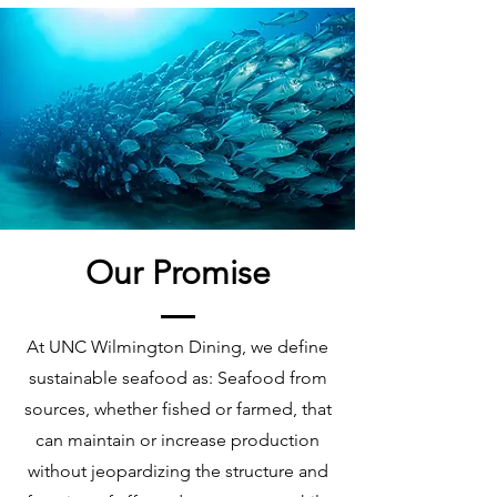
Our Promise
At UNC Wilmington Dining, we define
sustainable seafood as: Seafood from
sources, whether fished or farmed, that
can maintain or increase production
without jeopardizing the structure and