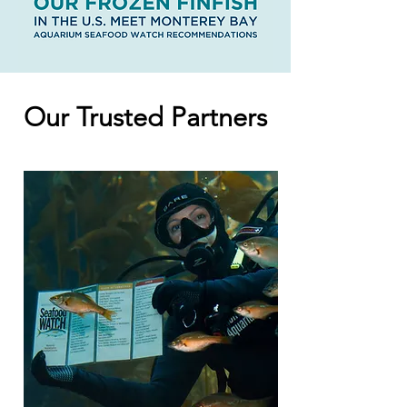
Our Trusted Partners