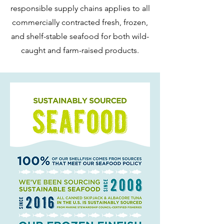
responsible supply chains applies to all
commercially contracted fresh, frozen,
and shelf-stable seafood for both wild-
caught and farm-raised products.