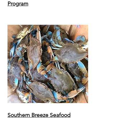
Program
Southern Breeze Seafood