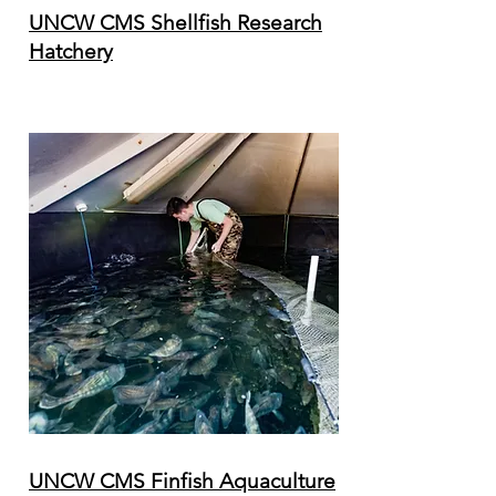
UNCW CMS Shellfish Research
Hatchery
UNCW CMS Finfish Aquaculture