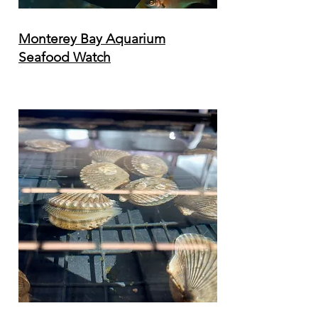
Monterey Bay Aquarium
Seafood Watch