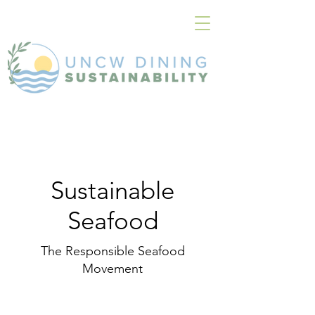
Sustainable
Seafood
The Responsible Seafood
Movement