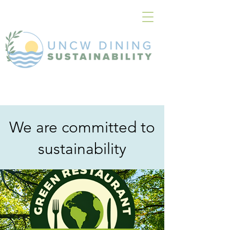
We are committed to
sustainability