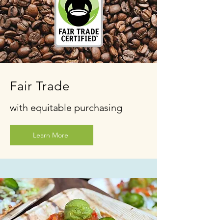
Fair Trade
with equitable purchasing
Learn More