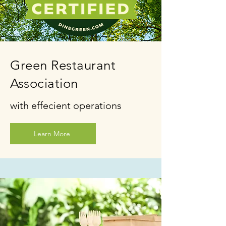
Green Restaurant
Association
with effecient operations
Learn More