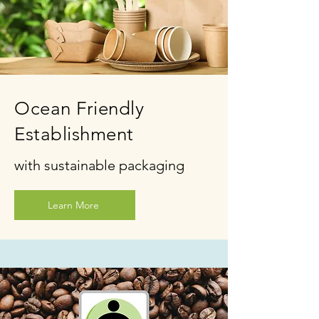
Ocean Friendly
Establishment
with sustainable packaging
Learn More