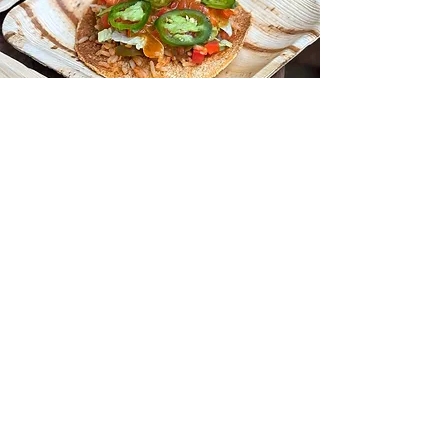
Coolfoods Program
with mindful menus
Learn More