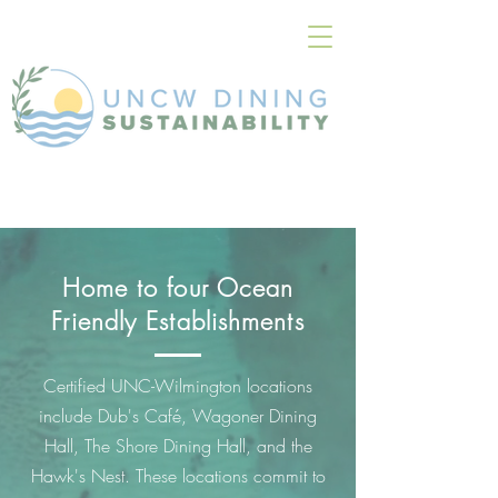
Home to four Ocean
Friendly Establishments
Certified UNC-Wilmington locations
include Dub's Café, Wagoner Dining
Hall, The Shore Dining Hall, and the
Hawk's Nest. These locations commit to