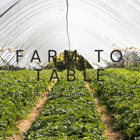
FARM TO
TABLE
250 MILES FROM THE GROUND TO YOUR PLATE