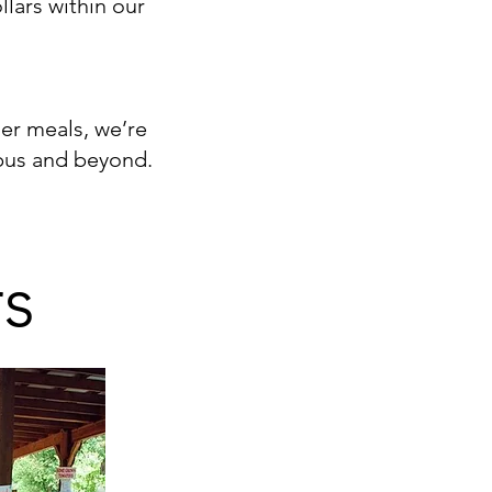
lars within our
ier meals, we’re
mpus and beyond.
s