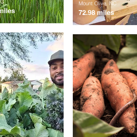
NC
Mount Olive, NC
miles
72.98 miles