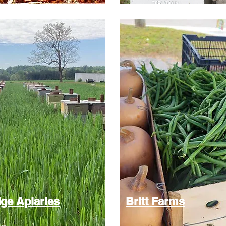
ge Apiaries
Britt Farms​