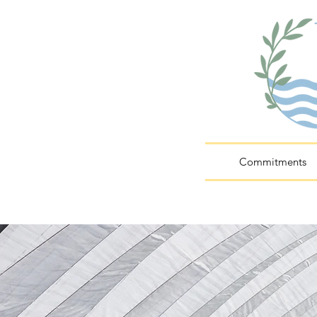
Commitments