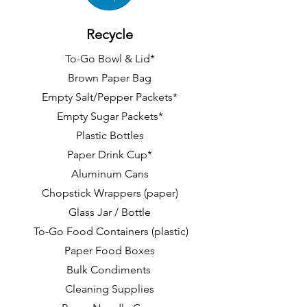
Recycle
To-Go Bowl & Lid*
Brown Paper Bag
Empty Salt/Pepper Packets*
Empty Sugar Packets*
Plastic Bottles
Paper Drink Cup*
Aluminum Cans
Chopstick Wrappers (paper)
Glass Jar / Bottle
To-Go Food Containers (plastic)
Paper Food Boxes
Bulk Condiments
Cleaning Supplies