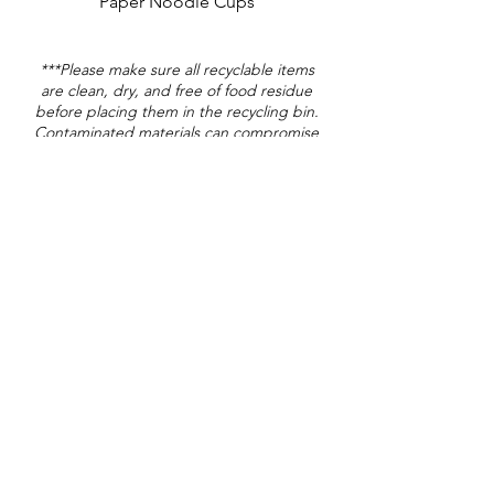
Paper Noodle Cups
***Please make sure all recyclable items
are clean, dry, and free of food residue
before placing them in the recycling bin.
Contaminated materials can compromise
the entire recycling stream.
Landfill
Plastic Silverware
Plastic Straw*
Straw Wrapper (plastic)*
Coffee Creamer Pods*
Condiment Packets