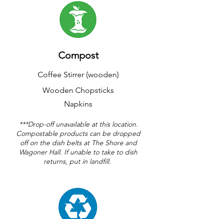
Compost
Coffee Stirrer (wooden)
Wooden Chopsticks
Napkins
***Drop-off unavailable at this location.
Compostable products can be dropped
off on the dish belts at The Shore and
Wagoner Hall. If unable to take to dish
returns, put in landfill.