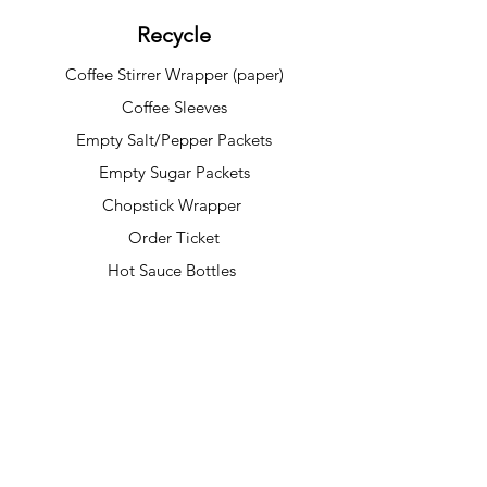
Recycle
Coffee Stirrer Wrapper (paper)
Coffee Sleeves
Empty Salt/Pepper Packets
Empty Sugar Packets
Chopstick Wrapper
Order Ticket
Hot Sauce Bottles
***Please make sure all recyclable items
are clean, dry, and free of food residue
before placing them in the recycling bin.