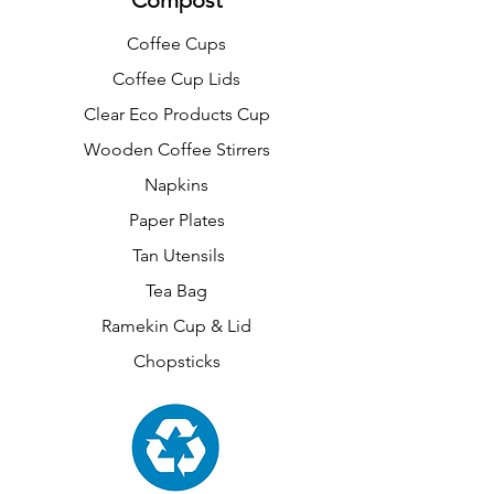
Compost
Coffee Cups
Coffee Cup Lids
Clear Eco Products Cup
Wooden Coffee Stirrers
Napkins
Paper Plates
Tan Utensils
Tea Bag
Ramekin Cup & Lid
Chopsticks